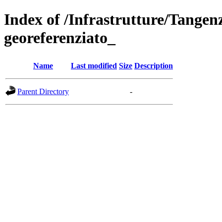
Index of /Infrastrutture/Tangen
georeferenziato_
Name
Last modified
Size
Description
Parent Directory
-