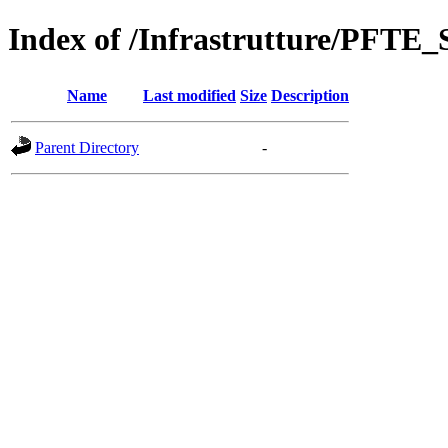
Index of /Infrastrutture/PFTE
Name
Last modified
Size
Description
Parent Directory
-